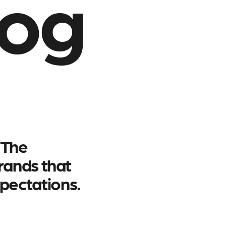
log
 The
brands that
pectations.