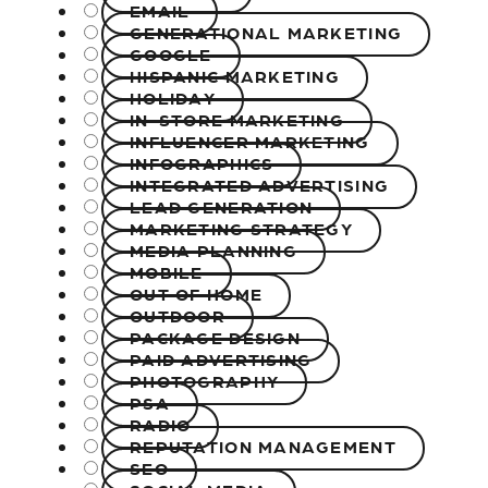
EMAIL
GENERATIONAL MARKETING
GOOGLE
HISPANIC MARKETING
HOLIDAY
IN-STORE MARKETING
INFLUENCER MARKETING
INFOGRAPHICS
INTEGRATED ADVERTISING
LEAD GENERATION
MARKETING STRATEGY
MEDIA PLANNING
MOBILE
OUT OF HOME
OUTDOOR
PACKAGE DESIGN
PAID ADVERTISING
PHOTOGRAPHY
PSA
RADIO
REPUTATION MANAGEMENT
SEO