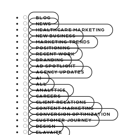
BLOG
NEWS
HEALTHCARE MARKETING
NEW BUSINESS
MARKETING TRENDS
POSITIONING
RECENT WORK
BRANDING
AD SPOTLIGHT
AGENCY UPDATES
AI
ALL
ANALYTICS
CAREERS
CLIENT RELATIONS
CONTENT MARKETING
CONVERSION OPTIMIZATION
CUSTOMER JOURNEY
DESIGN
ELAVAITE