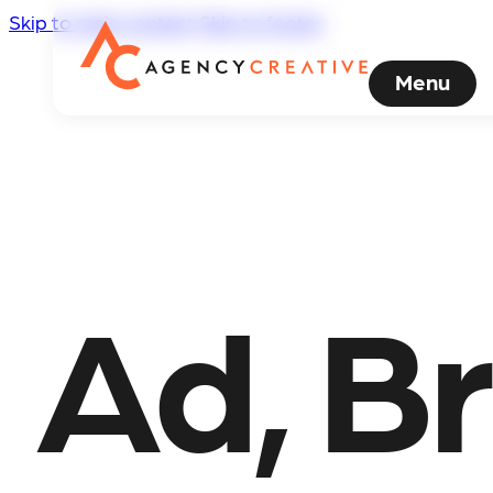
Skip to main content
Skip to footer
Menu
Ad, Br