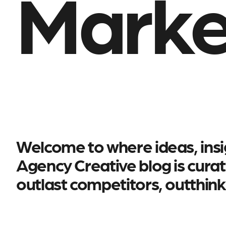
Marke
Welcome to where ideas, insig
Agency Creative blog is curat
outlast competitors, outthin