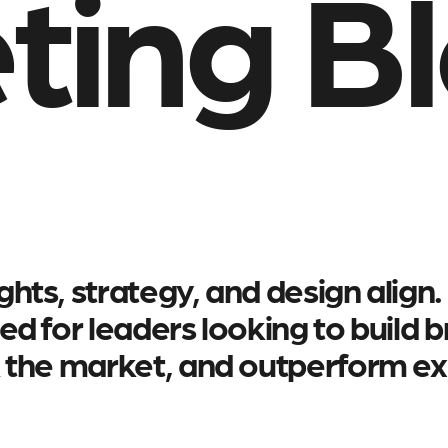
ting B
hts, strategy, and design align.
ed for leaders looking to build 
k the market, and outperform ex