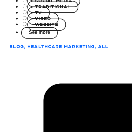
SOCIAL MEDIA
TRADITIONAL
TV
VIDEO
WEBSITE
See more
BLOG, HEALTHCARE MARKETING, ALL