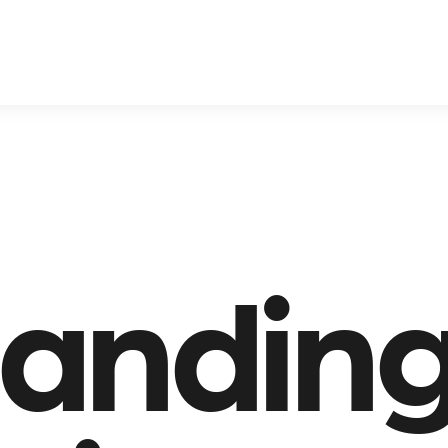
anding