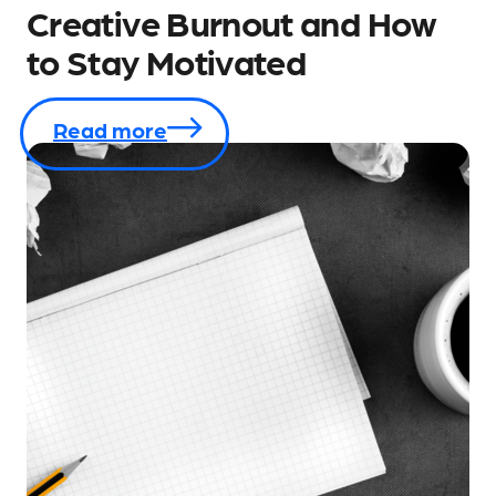
Creative Burnout and How
to Stay Motivated
Read more