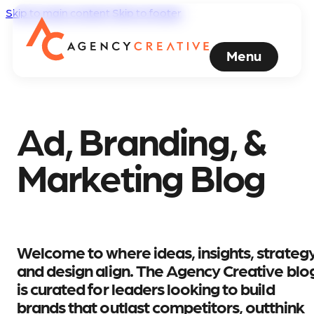
Skip to main content
Skip to footer
Menu
Ad, Branding, &
Marketing Blog
Welcome to where ideas, insights, strategy
and design align. The Agency Creative blo
is curated for leaders looking to build
brands that outlast competitors, outthink