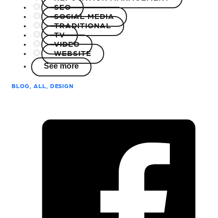
SEO
SOCIAL MEDIA
TRADITIONAL
TV
VIDEO
WEBSITE
See more
BLOG, ALL, DESIGN