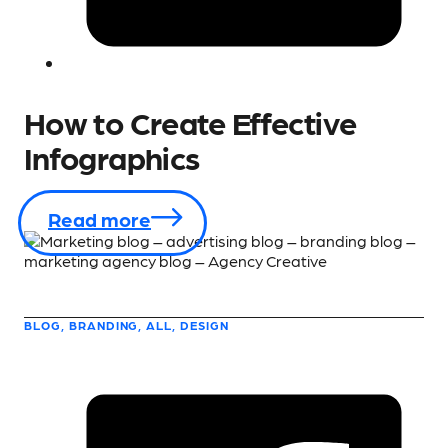
How to Create Effective
Infographics
Read more
BLOG, BRANDING, ALL, DESIGN