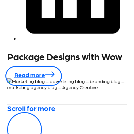
Package Designs with Wow
Read more
Scroll for more