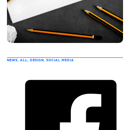
NEWS, ALL, DESIGN, SOCIAL MEDIA