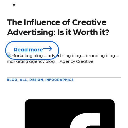
The Influence of Creative
Advertising: Is it Worth it?
Read more
BLOG, ALL, DESIGN, INFOGRAPHICS