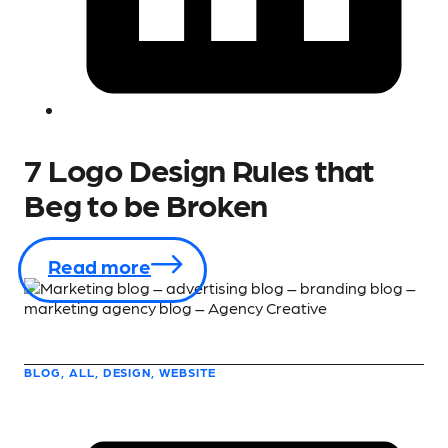
7 Logo Design Rules that
Beg to be Broken
Read more
BLOG, ALL, DESIGN, WEBSITE