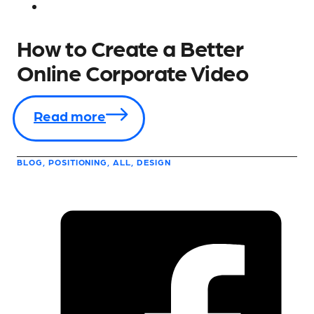
How to Create a Better
Online Corporate Video
Read more
BLOG, POSITIONING, ALL, DESIGN