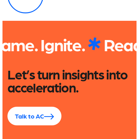
te.
Read. Explore.
Let’s turn insights into
acceleration.
Talk to AC