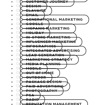
CUSTOMER JOURNEY
DESIGN
ELAVAITE
EMAIL
GENERATIONAL MARKETING
GOOGLE
HISPANIC MARKETING
HOLIDAY
IN-STORE MARKETING
INFLUENCER MARKETING
INFOGRAPHICS
INTEGRATED ADVERTISING
LEAD GENERATION
MARKETING STRATEGY
MEDIA PLANNING
MOBILE
OUT OF HOME
OUTDOOR
PACKAGE DESIGN
PAID ADVERTISING
PHOTOGRAPHY
PSA
RADIO
REPUTATION MANAGEMENT