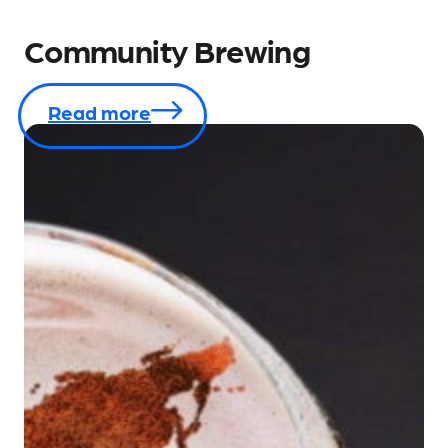
Community Brewing
Read more