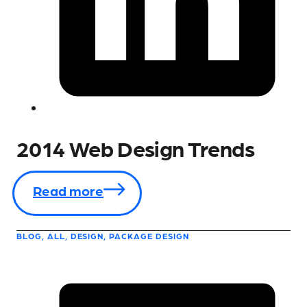
2014 Web Design Trends
Read more
BLOG, ALL, DESIGN, PACKAGE DESIGN