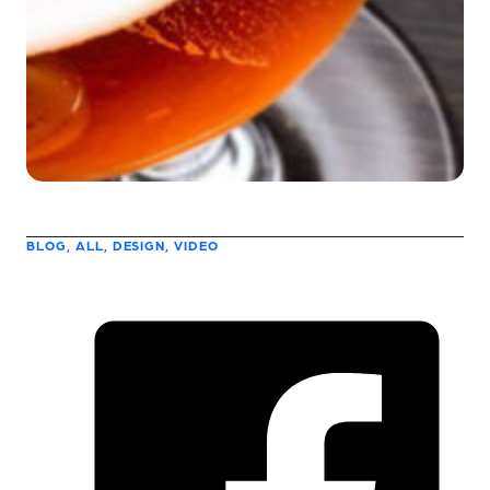
BLOG, ALL, DESIGN, VIDEO