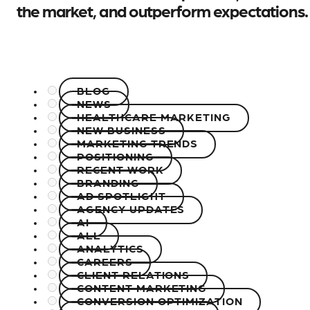
the market, and outperform expectations.
BLOG
NEWS
HEALTHCARE MARKETING
NEW BUSINESS
MARKETING TRENDS
POSITIONING
RECENT WORK
BRANDING
AD SPOTLIGHT
AGENCY UPDATES
AI
ALL
ANALYTICS
CAREERS
CLIENT RELATIONS
CONTENT MARKETING
CONVERSION OPTIMIZATION