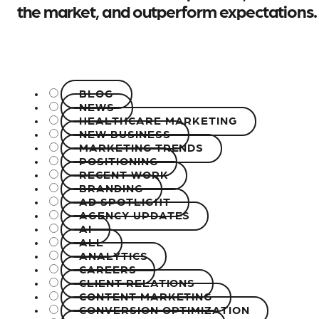
the market, and outperform expectations.
BLOG
NEWS
HEALTHCARE MARKETING
NEW BUSINESS
MARKETING TRENDS
POSITIONING
RECENT WORK
BRANDING
AD SPOTLIGHT
AGENCY UPDATES
AI
ALL
ANALYTICS
CAREERS
CLIENT RELATIONS
CONTENT MARKETING
CONVERSION OPTIMIZATION