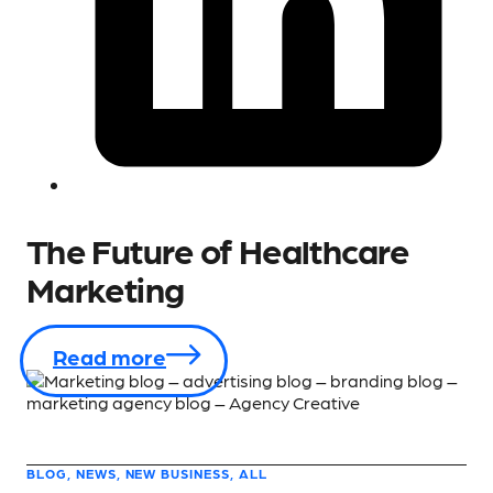
The Future of Healthcare
Marketing
Read more
BLOG, NEWS, NEW BUSINESS, ALL