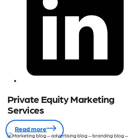
Private Equity Marketing
Services
Read more