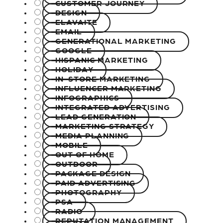
CUSTOMER JOURNEY
DESIGN
ELAVAITE
EMAIL
GENERATIONAL MARKETING
GOOGLE
HISPANIC MARKETING
HOLIDAY
IN-STORE MARKETING
INFLUENCER MARKETING
INFOGRAPHICS
INTEGRATED ADVERTISING
LEAD GENERATION
MARKETING STRATEGY
MEDIA PLANNING
MOBILE
OUT OF HOME
OUTDOOR
PACKAGE DESIGN
PAID ADVERTISING
PHOTOGRAPHY
PSA
RADIO
REPUTATION MANAGEMENT