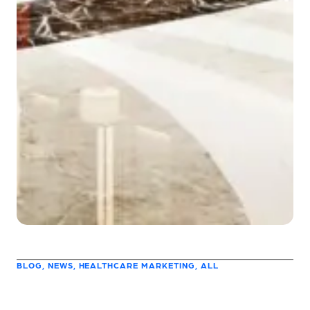
BLOG, NEWS, HEALTHCARE MARKETING, ALL