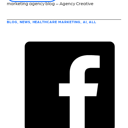
BLOG, NEWS, HEALTHCARE MARKETING, AI, ALL