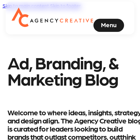
Skip to main content
Skip to footer
Menu
Ad, Branding, &
Marketing Blog
Welcome to where ideas, insights, strategy
and design align. The Agency Creative blo
is curated for leaders looking to build
brands that outlast competitors, outthink