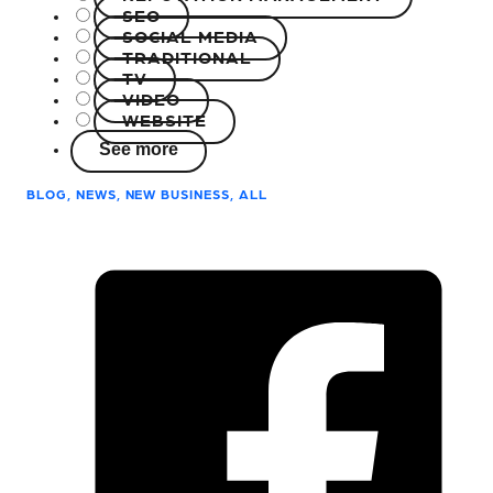
SEO
SOCIAL MEDIA
TRADITIONAL
TV
VIDEO
WEBSITE
See more
BLOG, NEWS, NEW BUSINESS, ALL