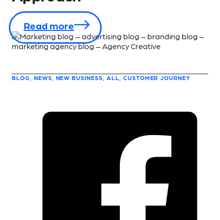
Read more
BLOG, NEWS, NEW BUSINESS, ALL, CUSTOMER JOURNEY