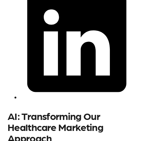
AI: Transforming Our
Healthcare Marketing
Approach