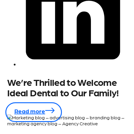
We’re Thrilled to Welcome
Ideal Dental to Our Family!
Read more