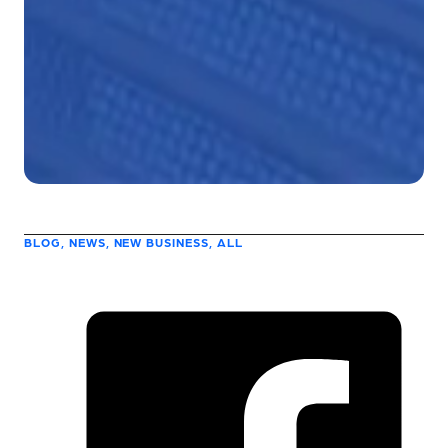
BLOG, NEWS, NEW BUSINESS, ALL