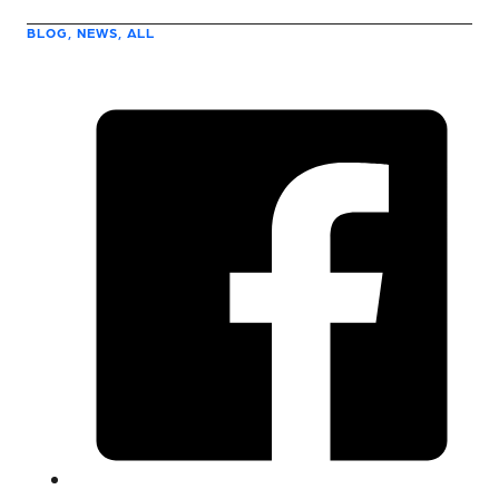
BLOG, NEWS, ALL