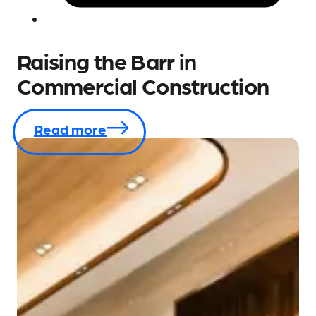
Raising the Barr in
Commercial Construction
Read more