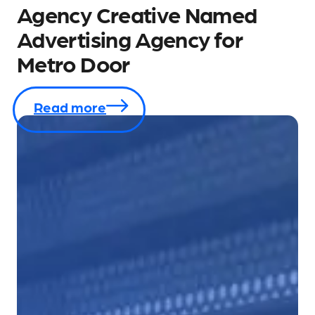
Agency Creative Named
Advertising Agency for
Metro Door
Read more