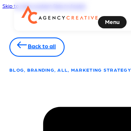
Skip to main content
Skip to footer
Menu
Back to all
BLOG, BRANDING, ALL, MARKETING STRATEGY