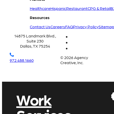
Healthcare
Hispanic
Restaurant
CPG & Retail
B
Resources
Contact Us
Careers
FAQ
Privacy Policy
Sitema
14875 Landmark Blvd.,
Suite 230
Dallas, TX 75254
© 2026 Agency
972.488.1660
Creative, Inc.
Work