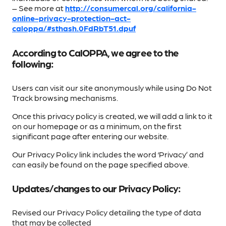
– See more at
http://consumercal.org/california-
online-privacy-protection-act-
caloppa/#sthash.0FdRbT51.dpuf
According to CalOPPA, we agree to the
following:
Users can visit our site anonymously while using Do Not
Track browsing mechanisms.
Once this privacy policy is created, we will add a link to it
on our homepage or as a minimum, on the first
significant page after entering our website.
Our Privacy Policy link includes the word ‘Privacy’ and
can easily be found on the page specified above.
Updates/changes to our Privacy Policy:
Revised our Privacy Policy detailing the type of data
that may be collected