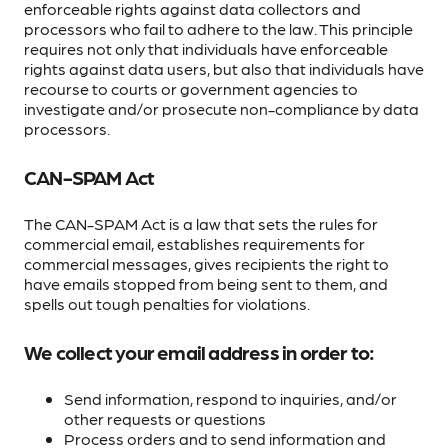
enforceable rights against data collectors and
processors who fail to adhere to the law. This principle
requires not only that individuals have enforceable
rights against data users, but also that individuals have
recourse to courts or government agencies to
investigate and/or prosecute non-compliance by data
processors.
CAN-SPAM Act
The CAN-SPAM Act is a law that sets the rules for
commercial email, establishes requirements for
commercial messages, gives recipients the right to
have emails stopped from being sent to them, and
spells out tough penalties for violations.
We collect your email address in order to:
Send information, respond to inquiries, and/or
other requests or questions
Process orders and to send information and