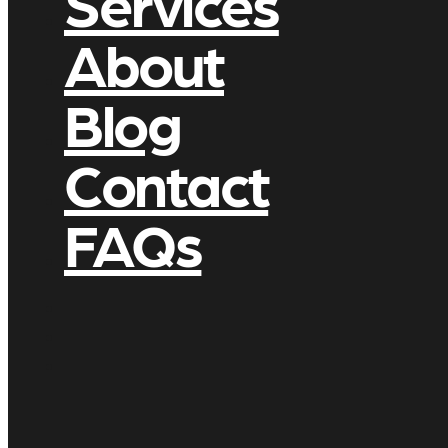
Services
About
Blog
Contact
FAQs