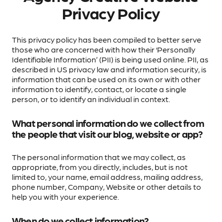
Privacy Policy
This privacy policy has been compiled to better serve
those who are concerned with how their ‘Personally
Identifiable Information’ (PII) is being used online. PII, as
described in US privacy law and information security, is
information that can be used on its own or with other
information to identify, contact, or locate a single
person, or to identify an individual in context.
What personal information do we collect from
the people that visit our blog, website or app?
The personal information that we may collect, as
appropriate, from you directly, includes, but is not
limited to, your name, email address, mailing address,
phone number, Company, Website or other details to
help you with your experience.
When do we collect information?