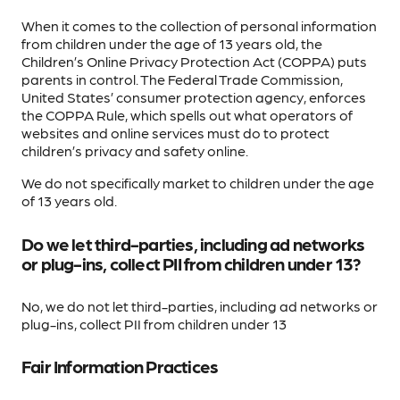
When it comes to the collection of personal information
from children under the age of 13 years old, the
Children’s Online Privacy Protection Act (COPPA) puts
parents in control. The Federal Trade Commission,
United States’ consumer protection agency, enforces
the COPPA Rule, which spells out what operators of
websites and online services must do to protect
children’s privacy and safety online.
We do not specifically market to children under the age
of 13 years old.
Do we let third-parties, including ad networks
or plug-ins, collect PII from children under 13?
No, we do not let third-parties, including ad networks or
plug-ins, collect PII from children under 13
Fair Information Practices