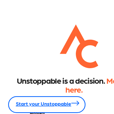
Unstoppable is a decision.
Ma
here.
Start your Unstoppable
Markets