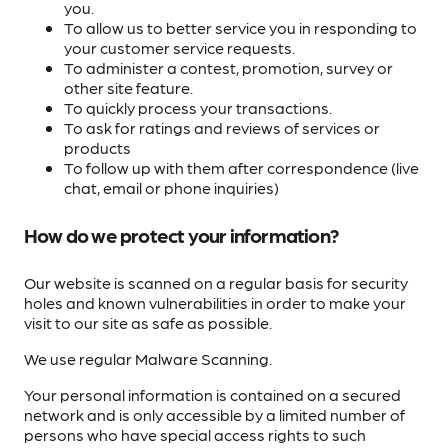
you.
To allow us to better service you in responding to
your customer service requests.
To administer a contest, promotion, survey or
other site feature.
To quickly process your transactions.
To ask for ratings and reviews of services or
products
To follow up with them after correspondence (live
chat, email or phone inquiries)
How do we protect your information?
Our website is scanned on a regular basis for security
holes and known vulnerabilities in order to make your
visit to our site as safe as possible.
We use regular Malware Scanning.
Your personal information is contained on a secured
network and is only accessible by a limited number of
persons who have special access rights to such