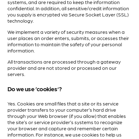
systems, and are required to keep the information
confidential. In addition, all sensitive/credit information
you supply is encrypted via Secure Socket Layer (SSL)
technology.
We implement a variety of security measures when a
user places an order enters, submits, or accesses their
information to maintain the safety of your personal
information.
All transactions are processed through a gateway
provider and are not stored or processed on our
servers.
Do we use ‘cookies’?
Yes. Cookies are small files that a site or its service
provider transfers to your computer’s hard drive
through your Web browser (if you allow) that enables
the site’s or service provider’s systems to recognize
your browser and capture and remember certain
information. For instance, we use cookies to help us