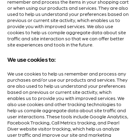
remember and process the items in your shopping cart
or when using our products and services. They are also
used to help us understand your preferences based on
previous or current site activity, which enables us to
provide you with improved services. We also use
cookies to help us compile aggregate data about site
traffic and site interaction so that we can offer better
site experiences and tools in the future.
We use cookies to:
We use cookies to help us remember and process any
purchases and/or use our products and services. They
are also used to help us understand your preferences
based on previous or current site activity, which
enables us to provide you with improved services. We
also use cookies and other tracking technologies to
help us compile aggregate data about site traffic and
user interactions. These tools include Google Analytics,
Facebook Tracking, Call Metrics tracking, and Pearl
Diver website visitor tracking, which help us analyze
user traffic and improve our site and marketing