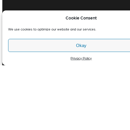
Cookie Consent
We use cookies to optimize our website and our services.
Okay
Privacy Policy