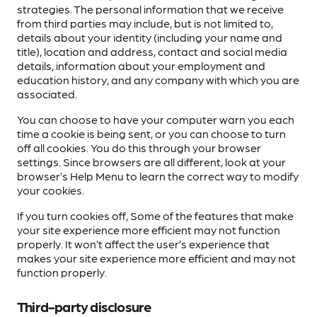
strategies. The personal information that we receive
from third parties may include, but is not limited to,
details about your identity (including your name and
title), location and address, contact and social media
details, information about your employment and
education history, and any company with which you are
associated.
You can choose to have your computer warn you each
time a cookie is being sent, or you can choose to turn
off all cookies. You do this through your browser
settings. Since browsers are all different, look at your
browser’s Help Menu to learn the correct way to modify
your cookies.
If you turn cookies off, Some of the features that make
your site experience more efficient may not function
properly. It won’t affect the user’s experience that
makes your site experience more efficient and may not
function properly.
Third-party disclosure