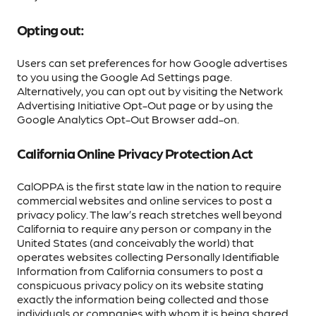
Opting out:
Users can set preferences for how Google advertises
to you using the Google Ad Settings page.
Alternatively, you can opt out by visiting the Network
Advertising Initiative Opt-Out page or by using the
Google Analytics Opt-Out Browser add-on.
California Online Privacy Protection Act
CalOPPA is the first state law in the nation to require
commercial websites and online services to post a
privacy policy. The law’s reach stretches well beyond
California to require any person or company in the
United States (and conceivably the world) that
operates websites collecting Personally Identifiable
Information from California consumers to post a
conspicuous privacy policy on its website stating
exactly the information being collected and those
individuals or companies with whom it is being shared.