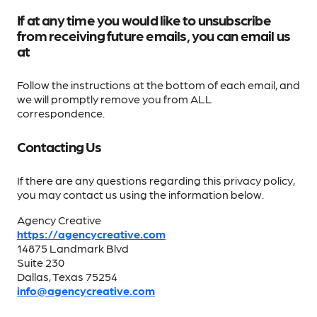
If at any time you would like to unsubscribe
from receiving future emails, you can email us
at
Follow the instructions at the bottom of each email, and
we will promptly remove you from ALL
correspondence.
Contacting Us
If there are any questions regarding this privacy policy,
you may contact us using the information below.
Agency Creative
https://agencycreative.com
14875 Landmark Blvd
Suite 230
Dallas, Texas 75254
info@agencycreative.com