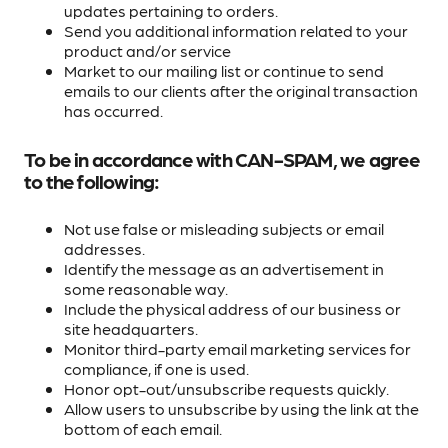
updates pertaining to orders.
Send you additional information related to your
product and/or service
Market to our mailing list or continue to send
emails to our clients after the original transaction
has occurred.
To be in accordance with CAN-SPAM, we agree
to the following:
Not use false or misleading subjects or email
addresses.
Identify the message as an advertisement in
some reasonable way.
Include the physical address of our business or
site headquarters.
Monitor third-party email marketing services for
compliance, if one is used.
Honor opt-out/unsubscribe requests quickly.
Allow users to unsubscribe by using the link at the
bottom of each email.