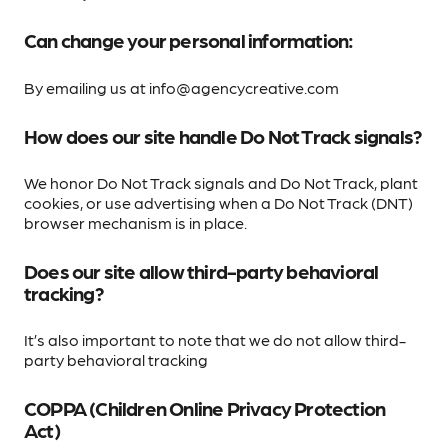
Can change your personal information:
By emailing us at info@agencycreative.com
How does our site handle Do Not Track signals?
We honor Do Not Track signals and Do Not Track, plant
cookies, or use advertising when a Do Not Track (DNT)
browser mechanism is in place.
Does our site allow third-party behavioral
tracking?
It’s also important to note that we do not allow third-
party behavioral tracking
COPPA (Children Online Privacy Protection
Act)