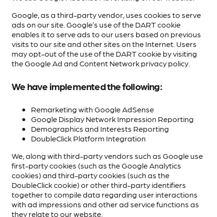
Google, as a third-party vendor, uses cookies to serve
ads on our site. Google’s use of the DART cookie
enables it to serve ads to our users based on previous
visits to our site and other sites on the Internet. Users
may opt-out of the use of the DART cookie by visiting
the Google Ad and Content Network privacy policy.
We have implemented the following:
Remarketing with Google AdSense
Google Display Network Impression Reporting
Demographics and Interests Reporting
DoubleClick Platform Integration
We, along with third-party vendors such as Google use
first-party cookies (such as the Google Analytics
cookies) and third-party cookies (such as the
DoubleClick cookie) or other third-party identifiers
together to compile data regarding user interactions
with ad impressions and other ad service functions as
they relate to our website.