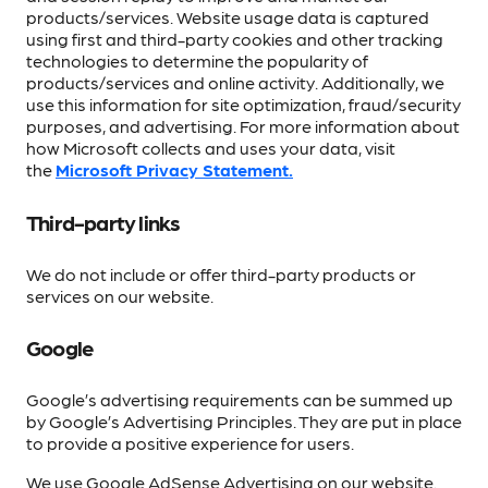
products/services. Website usage data is captured
using first and third-party cookies and other tracking
technologies to determine the popularity of
products/services and online activity. Additionally, we
use this information for site optimization, fraud/security
purposes, and advertising. For more information about
how Microsoft collects and uses your data, visit
the
Microsoft Privacy Statement.
Third-party links
We do not include or offer third-party products or
services on our website.
Google
Google’s advertising requirements can be summed up
by Google’s Advertising Principles. They are put in place
to provide a positive experience for users.
We use Google AdSense Advertising on our website.