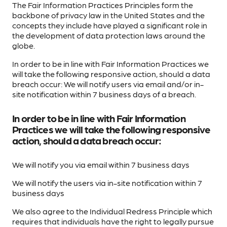
The Fair Information Practices Principles form the
backbone of privacy law in the United States and the
concepts they include have played a significant role in
the development of data protection laws around the
globe.
In order to be in line with Fair Information Practices we
will take the following responsive action, should a data
breach occur: We will notify users via email and/or in-
site notification within 7 business days of a breach.
In order to be in line with Fair Information
Practices we will take the following responsive
action, should a data breach occur:
We will notify you via email within 7 business days
We will notify the users via in-site notification within 7
business days
We also agree to the Individual Redress Principle which
requires that individuals have the right to legally pursue