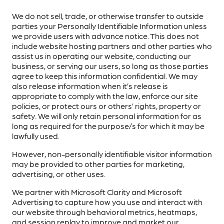
We do not sell, trade, or otherwise transfer to outside
parties your Personally Identifiable Information unless
we provide users with advance notice. This does not
include website hosting partners and other parties who
assist us in operating our website, conducting our
business, or serving our users, so long as those parties
agree to keep this information confidential. We may
also release information when it’s release is
appropriate to comply with the law, enforce our site
policies, or protect ours or others’ rights, property or
safety. We will only retain personal information for as
long as required for the purpose/s for which it may be
lawfully used.
However, non-personally identifiable visitor information
may be provided to other parties for marketing,
advertising, or other uses.
We partner with Microsoft Clarity and Microsoft
Advertising to capture how you use and interact with
our website through behavioral metrics, heatmaps,
and session replay to improve and market our