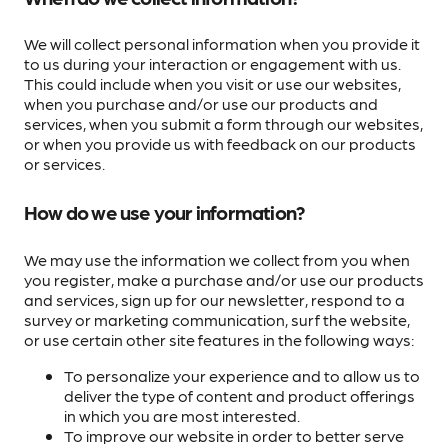
We will collect personal information when you provide it
to us during your interaction or engagement with us.
This could include when you visit or use our websites,
when you purchase and/or use our products and
services, when you submit a form through our websites,
or when you provide us with feedback on our products
or services.
How do we use your information?
We may use the information we collect from you when
you register, make a purchase and/or use our products
and services, sign up for our newsletter, respond to a
survey or marketing communication, surf the website,
or use certain other site features in the following ways:
To personalize your experience and to allow us to
deliver the type of content and product offerings
in which you are most interested.
To improve our website in order to better serve