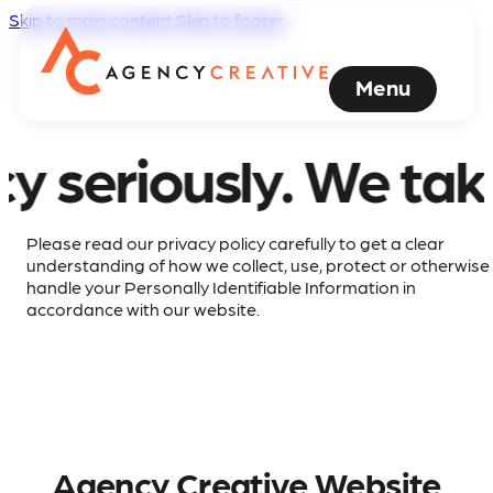
Skip to main content
Skip to footer
Menu
riously.
We take you
Please read our privacy policy carefully to get a clear
understanding of how we collect, use, protect or otherwise
handle your Personally Identifiable Information in
accordance with our website.
Agency Creative Website