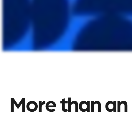
More than an