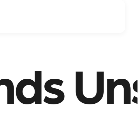
Unstop