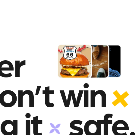
er
on’t win
g it
safe