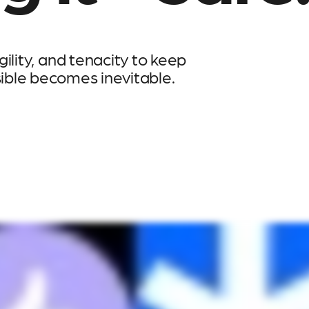
ility, and tenacity to keep
sible becomes inevitable.