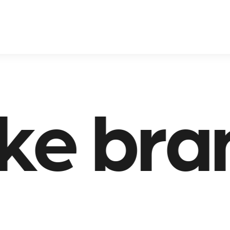
rands 