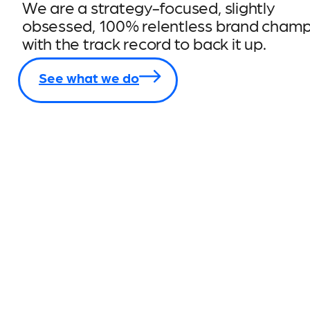
We are a strategy-focused, slightly
obsessed, 100% relentless brand champ
with the track record to back it up.
See what we do