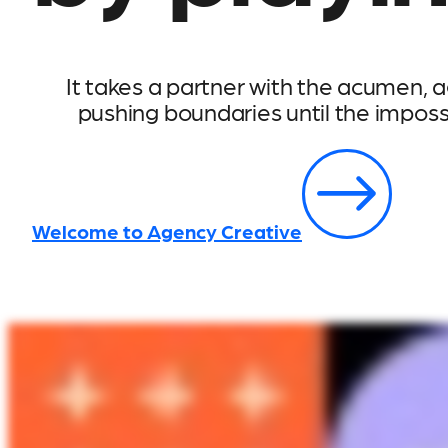
It takes a partner with the acumen, ag
pushing boundaries until the impos
Welcome to Agency Creative