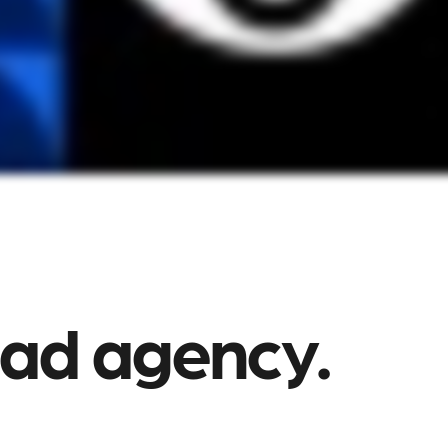
 ad agency.