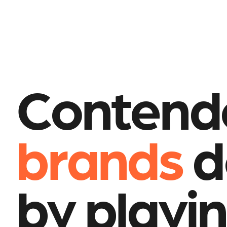
Contend
brands
d
by playin