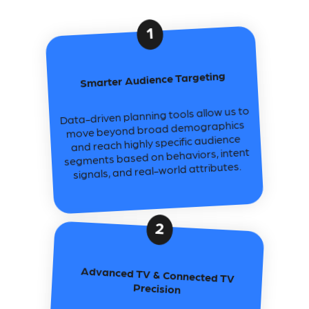
1
Smarter Audience Targeting
Data-driven planning tools allow us to
move beyond broad demographics
and reach highly specific audience
segments based on behaviors, intent
signals, and real-world attributes.
2
Advanced TV & Connected TV
Precision