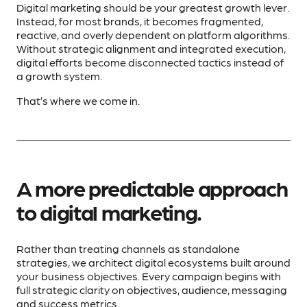
Digital marketing should be your greatest growth lever.
Instead, for most brands, it becomes fragmented,
reactive, and overly dependent on platform algorithms.
Without strategic alignment and integrated execution,
digital efforts become disconnected tactics instead of
a growth system.
That’s where we come in.
A more predictable approach
to digital marketing.
Rather than treating channels as standalone
strategies, we architect digital ecosystems built around
your business objectives. Every campaign begins with
full strategic clarity on objectives, audience, messaging
and success metrics.