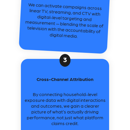
We can activate campaigns across
linear TV, streaming, and CTV with
digital-level targeting and
measurement — blending the scale of
television with the accountability of
digital media.
3
Cross-Channel Attribution
By connecting household-level
exposure data with digital interactions
and outcomes, we gain a clearer
picture of what’s actually driving
performance, not just what platform
claims credit.