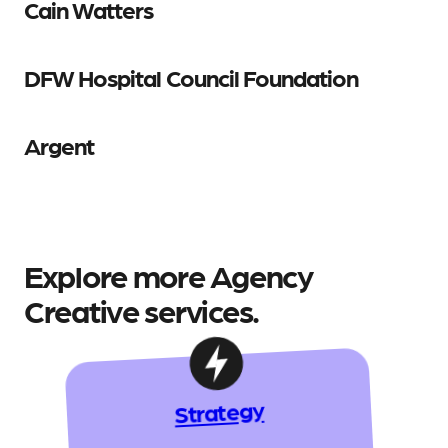
Cain Watters
DFW Hospital Council Foundation
Argent
Explore more Agency
Creative services.
Strategy