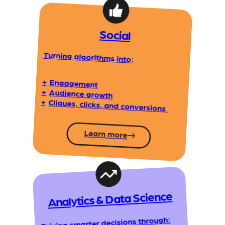
Social
Turning algorithms into:
+
Engagement
+
Audience growth
+
Cliques, clicks, and conversions
Learn more
Analytics & Data Science
Driving smarter decisions through: