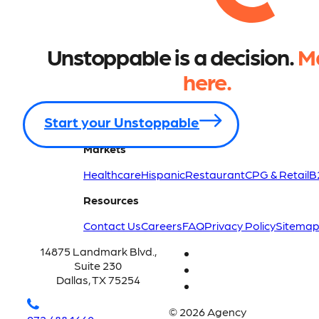
Unstoppable is a decision.
Ma
here.
Start your Unstoppable
Markets
Healthcare
Hispanic
Restaurant
CPG & Retail
B
Resources
Contact Us
Careers
FAQ
Privacy Policy
Sitema
14875 Landmark Blvd.,
Suite 230
Dallas, TX 75254
© 2026 Agency