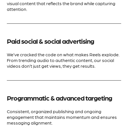
visual content that reflects the brand while capturing
attention.
Paid social & social advertising
We’ve cracked the code on what makes Reels explode.
From trending audio to authentic content, our social
videos don’t just get views, they get results.
Programmatic & advanced targeting
Consistent, organized publishing and ongoing
engagement that maintains momentum and ensures
messaging alignment.