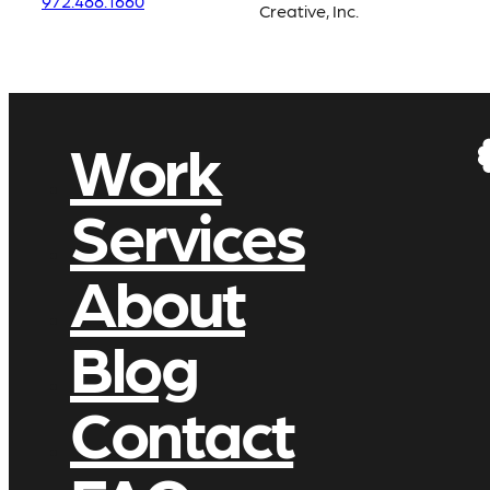
972.488.1660
Creative, Inc.
Work
Services
About
Blog
Contact