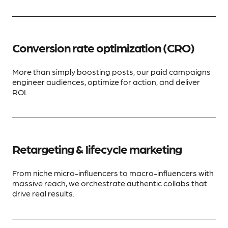
Conversion rate optimization (CRO)
More than simply boosting posts, our paid campaigns
engineer audiences, optimize for action, and deliver
ROI.
Retargeting & lifecycle marketing
From niche micro-influencers to macro-influencers with
massive reach, we orchestrate authentic collabs that
drive real results.