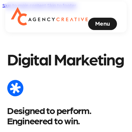
Skip to main content
Skip to footer
Menu
Digital Marketing
Designed to perform.
Engineered to win.