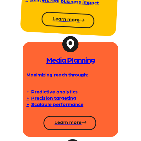
Delivers real business impact
Learn more
Media Planning
Maximizing reach through:
+
Predictive analytics
+
Precision targeting
+
Scalable performance
Learn more