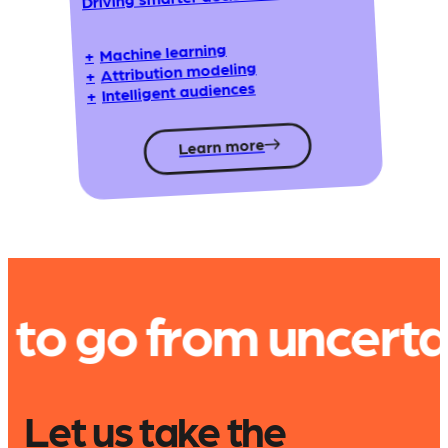
Machine learning
+
Attribution modeling
+
Intelligent audiences
+
Learn more
rom uncertain to u
Let us take the