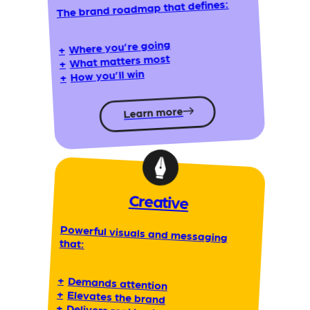
The brand roadmap that defines:
Where you’re going
+
What matters most
+
How you’ll win
+
Learn more
Creative
Powerful visuals and messaging
that:
+
Demands attention
+
Elevates the brand
+