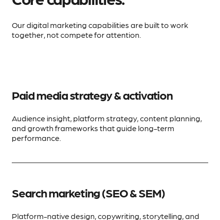
Our digital marketing capabilities are built to work
together, not compete for attention.
Paid media strategy & activation
Audience insight, platform strategy, content planning,
and growth frameworks that guide long-term
performance.
Search marketing (SEO & SEM)
Platform-native design, copywriting, storytelling, and