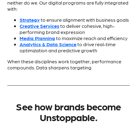
neither do we. Our digital programs are fully integrated
with:
Strategy
to ensure alignment with business goals
Creative Services
to deliver cohesive, high-
performing brand expression
Media Planning
to maximize reach and efficiency
Analytics & Data Science
to drive real-time
optimization and predictive growth
When these disciplines work together, performance
compounds. Data sharpens targeting.
See how brands become
Unstoppable.