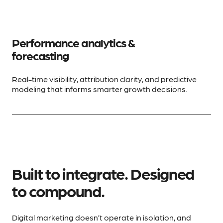
Performance analytics &
forecasting
Real-time visibility, attribution clarity, and predictive
modeling that informs smarter growth decisions.
Built to integrate. Designed
to compound.
Digital marketing doesn’t operate in isolation, and