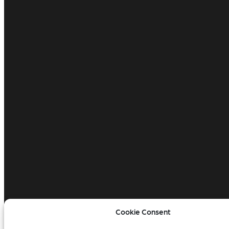
Cookie Consent