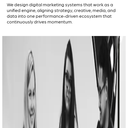
We design digital marketing systems that work as a
unified engine, aligning strategy, creative, media, and
data into one performance-driven ecosystem that
continuously drives momentum.