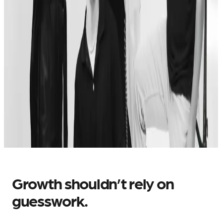
Growth shouldn’t rely on
guesswork.