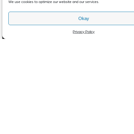
We use cookies to optimize our website and our services.
Okay
Privacy Policy