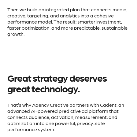
Then we build an integrated plan that connects media,
creative, targeting, and analytics into a cohesive
performance model. The result: smarter investment,
faster optimization, and more predictable, sustainable
growth.
Great strategy deserves
great technology.
That’s why Agency Creative partners with Cadent, an
advanced AI-powered predictive ad platform that
connects audience, activation, measurement, and
optimization into one powerful, privacy-safe
performance system.