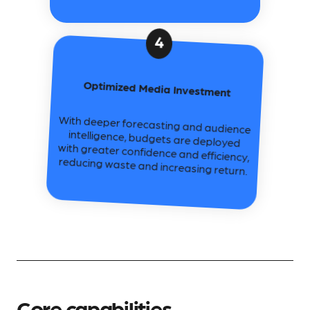
4
Optimized Media Investment
With deeper forecasting and audience
intelligence, budgets are deployed
with greater confidence and efficiency,
reducing waste and increasing return.
Core capabilities.