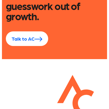
guesswork out of
growth.
Talk to AC