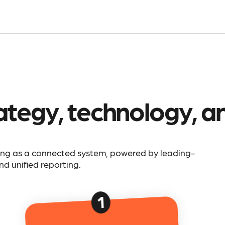
ategy, technology, and
ing as a connected system, powered by leading-
d unified reporting.
1