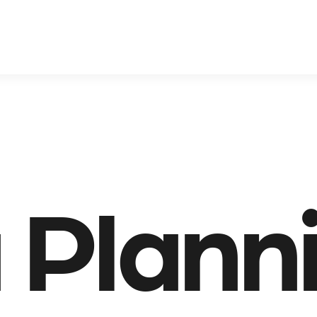
 Plann