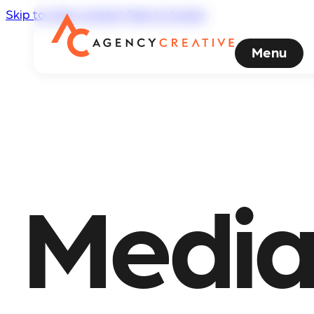
Skip to main content
Skip to footer
Menu
Media