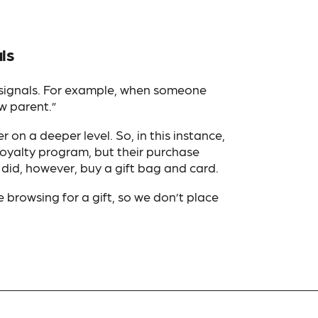
ls
 signals. For example, when someone
w parent.”
 on a deeper level. So, in this instance,
 loyalty program, but their purchase
 did, however, buy a gift bag and card.
e browsing for a gift, so we don’t place