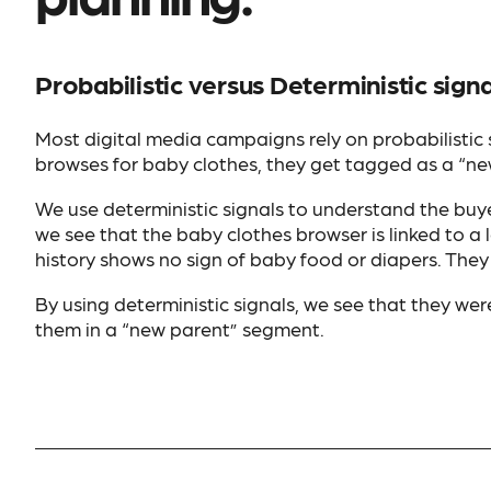
Probabilistic versus Deterministic signa
Most digital media campaigns rely on probabilistic
browses for baby clothes, they get tagged as a “ne
We use deterministic signals to understand the buyer
we see that the baby clothes browser is linked to a
history shows no sign of baby food or diapers. They
By using deterministic signals, we see that they wer
them in a “new parent” segment.