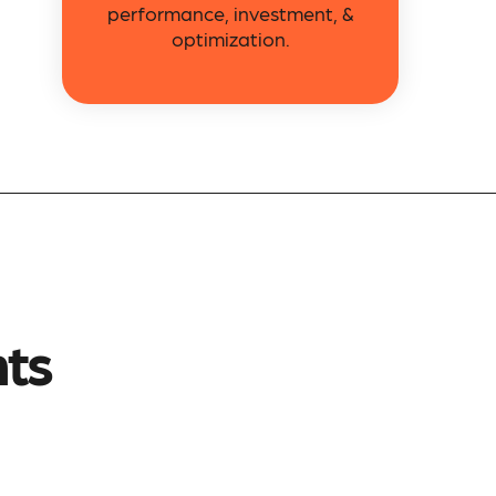
performance, investment, &
optimization.
nts