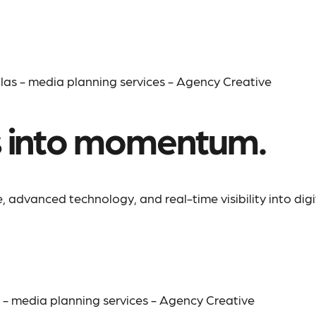
s into momentum.
 advanced technology, and real-time visibility into digi