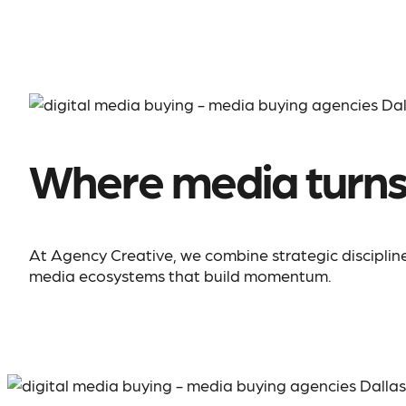
Where media turn
At Agency Creative, we combine strategic discipline,
media ecosystems that build momentum.