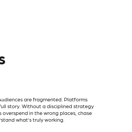
s
 Audiences are fragmented. Platforms
 full story. Without a disciplined strategy
s overspend in the wrong places, chase
stand what’s truly working.