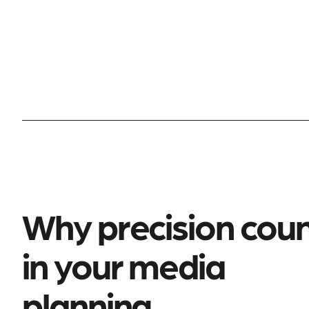
Why precision cou
in your media
planning.