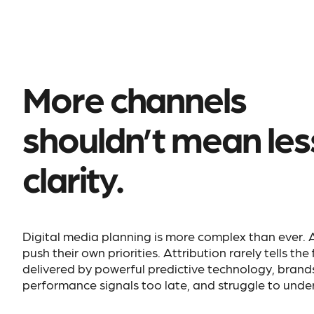
More channels
shouldn’t mean les
clarity.
Digital media planning is more complex than ever.
push their own priorities. Attribution rarely tells the
delivered by powerful predictive technology, brand
performance signals too late, and struggle to under