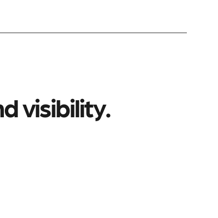
 visibility.