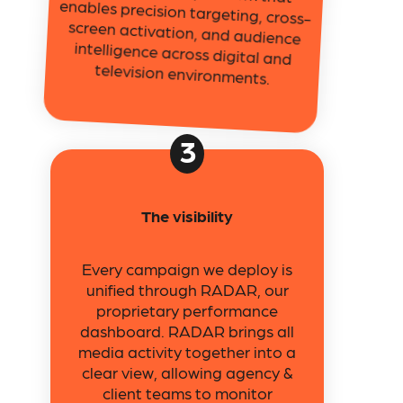
television environments.
3
The visibility
Every campaign we deploy is
unified through RADAR, our
proprietary performance
dashboard. RADAR brings all
media activity together into a
clear view, allowing agency &
client teams to monitor