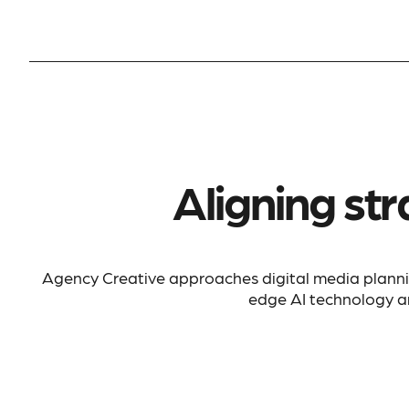
Aligning str
Agency Creative approaches digital media plann
edge AI technology an