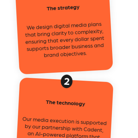
The strategy
We design digital media plans
that bring clarity to complexity,
ensuring that every dollar spent
supports broader business and
brand objectives.
2
The technology
Our media execution is supported
by our partnership with Cadent,
an AI-powered platform that
enables precision targeting, cross-
screen activation, and audience
intelligence across digital and