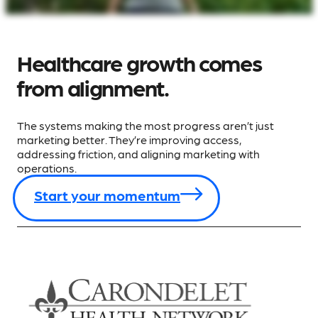
Healthcare growth comes
from alignment.
The systems making the most progress aren’t just
marketing better. They’re improving access,
addressing friction, and aligning marketing with
operations.
Start your momentum