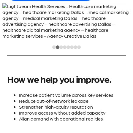
How we help you improve.
Increase patient volume across key services
Reduce out-of-network leakage
Strengthen high-acuity reputation
Improve access without added capacity
Align demand with operational realities