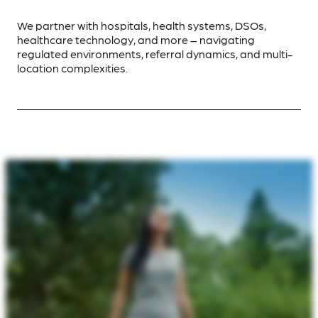
We partner with hospitals, health systems, DSOs,
healthcare technology, and more – navigating
regulated environments, referral dynamics, and multi-
location complexities.