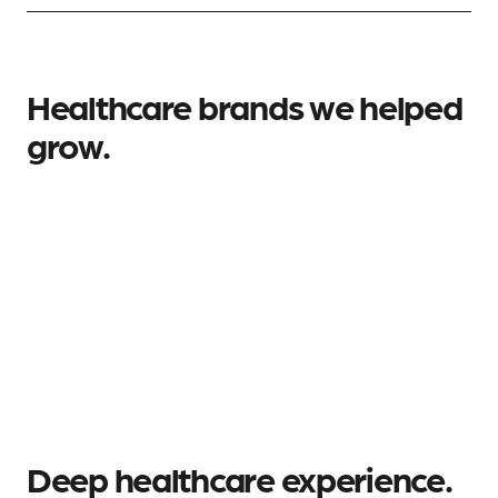
Healthcare brands we helped
grow.
Deep healthcare experience.