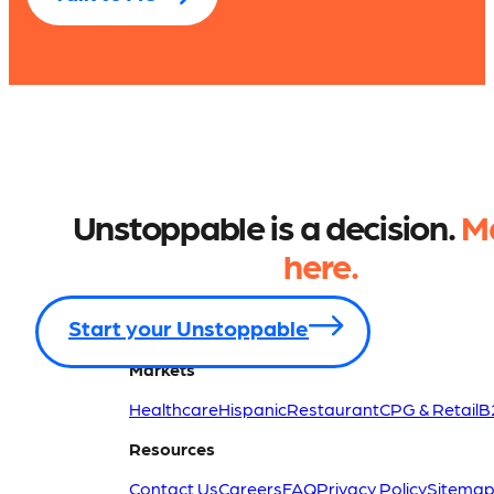
Unstoppable is a decision.
Ma
here.
Start your Unstoppable
Markets
Healthcare
Hispanic
Restaurant
CPG & Retail
B
Resources
Contact Us
Careers
FAQ
Privacy Policy
Sitema