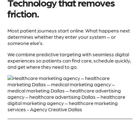
Technology that removes
friction.
Most patient journeys start online. What happens next
determines whether they enter your system – or
someone else’s.
We combine predictive targeting with seamless digital
experiences so patients can find care, schedule quickly,
and get where they need to go.