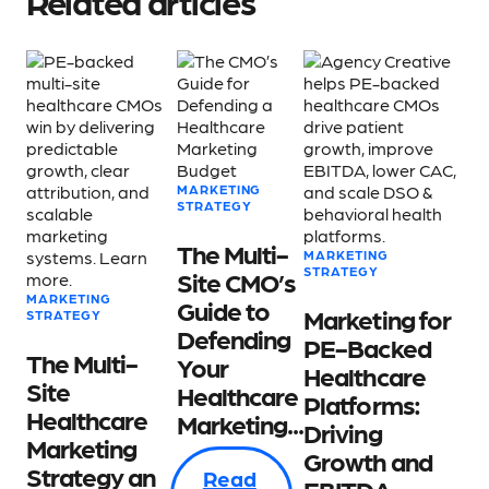
Related articles
MARKETING
STRATEGY
The Multi-
MARKETING
STRATEGY
Site CMO’s
MARKETING
Guide to
Marketing for
STRATEGY
Defending
PE-Backed
The Multi-
Your
Healthcare
Site
Healthcare
Platforms:
Healthcare
Marketing...
Driving
Marketing
Growth and
Strategy an
Read