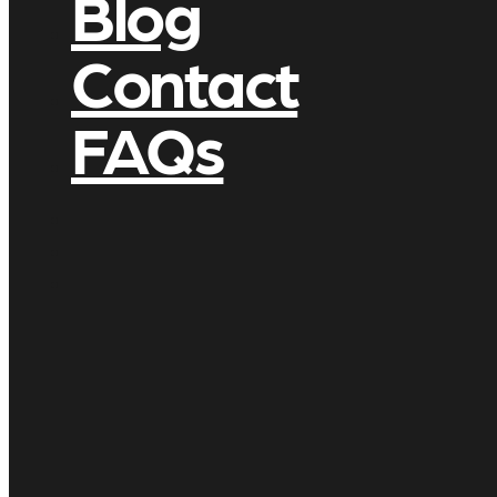
Blog
Contact
FAQs