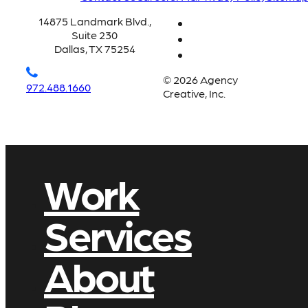
14875 Landmark Blvd.,
Suite 230
Dallas, TX 75254
© 2026 Agency
972.488.1660
Creative, Inc.
Work
Services
About