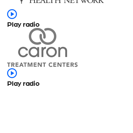
Play radio
Play radio