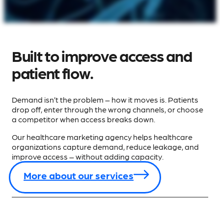
Built to improve access and
patient flow.
Demand isn’t the problem – how it moves is. Patients
drop off, enter through the wrong channels, or choose
a competitor when access breaks down.
Our healthcare marketing agency helps healthcare
organizations capture demand, reduce leakage, and
improve access – without adding capacity.
More about our services