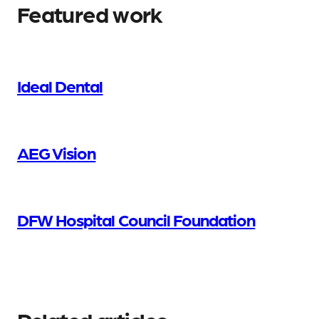
Featured work
Ideal Dental
AEG Vision
DFW Hospital Council Foundation