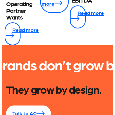
EBITDA
Operating
more
Partner
Read more
Wants
Read more
n’t grow by accide
They grow by design.
Talk to AC