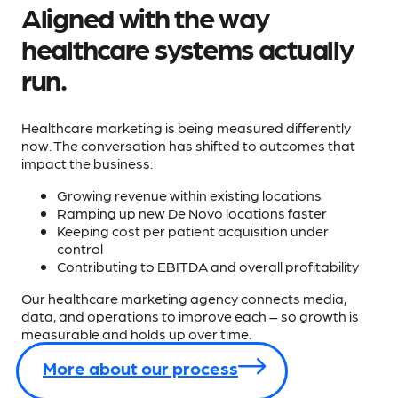
Aligned with the way
healthcare systems actually
run.
Healthcare marketing is being measured differently
now. The conversation has shifted to outcomes that
impact the business:
Growing revenue within existing locations
Ramping up new De Novo locations faster
Keeping cost per patient acquisition under
control
Contributing to EBITDA and overall profitability
Our healthcare marketing agency connects media,
data, and operations to improve each – so growth is
measurable and holds up over time.
More about our process