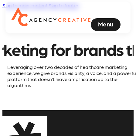
Skip to main content
Skip to footer
Healthcare
Marketing
Menu
Agency
 brands that refuse
creates
Award-
Leveraging over two decades of healthcare marketing
experience, we give brands visibility, a voice, and a powerfu
Winning
platform that doesn’t leave amplification up to the
algorithms.
Medical
and
Healthcare
Advertising