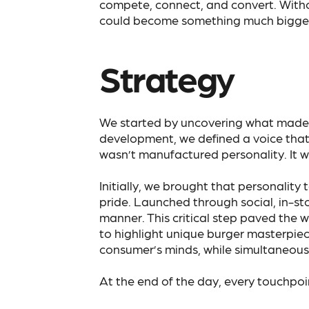
compete, connect, and convert. Witho
could become something much bigger 
Strategy
We started by uncovering what made 
development, we defined a voice that w
wasn’t manufactured personality. It w
Initially, we brought that personalit
pride. Launched through social, in-st
manner. This critical step paved the 
to highlight unique burger masterpiece
consumer’s minds, while simultaneous
At the end of the day, every touchpo