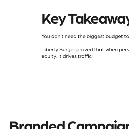
Key Takeawa
You don’t need the biggest budget to 
Liberty Burger proved that when person
equity. It drives traffic.
Branded Campaig