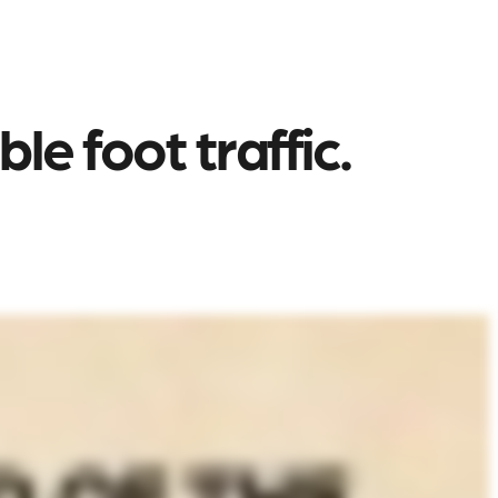
e foot traffic.