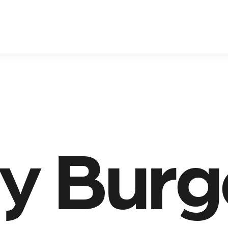
ty Burg