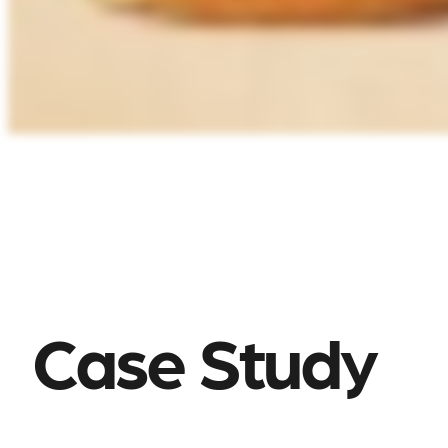
Case Study