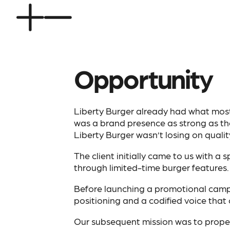
Opportunity
Liberty Burger already had what most 
was a brand presence as strong as the
Liberty Burger wasn’t losing on quality.
The client initially came to us with a
through limited-time burger features. 
Before launching a promotional camp
positioning and a codified voice that
Our subsequent mission was to properl