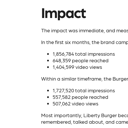
Impact
The impact was immediate, and meas
In the first six months, the brand ca
1,856,784 total impressions
648,359 people reached
1,404,599 video views
Within a similar timeframe, the Burge
1,727,520 total impressions
557,582 people reached
507,062 video views
Most importantly, Liberty Burger bec
remembered, talked about, and came