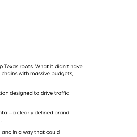
p Texas roots. What it didn’t have
l chains with massive budgets,
ion designed to drive traffic
tal—a clearly defined brand
.
, and in a way that could