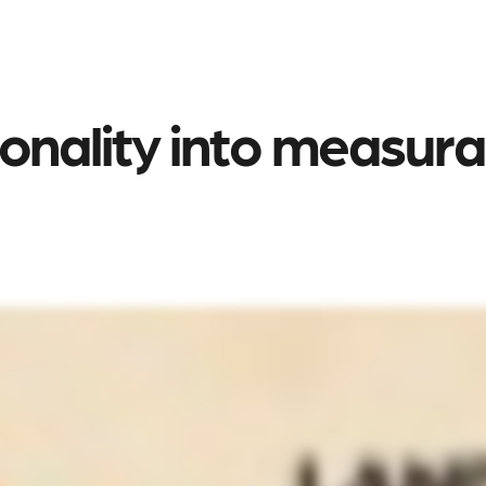
nality into measurabl