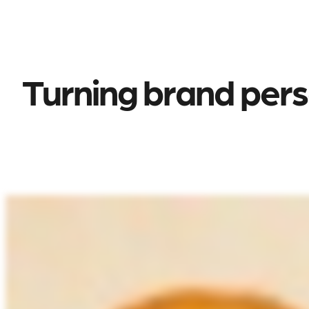
Turning brand perso