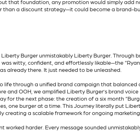
ut that foundation, any promotion would simply add noi
than a discount strategy—it could become a brand-bui
Liberty Burger unmistakably Liberty Burger. Through b
as witty, confident, and effortlessly likable—the “Ryan 
as already there. It just needed to be unleashed.
y to life through a unified brand campaign that balanced
ore and OOH, we amplified Liberty Burger’s brand voice
way for the next phase: the creation of a six month “Bu
s, one burger at a time. This Journey literally put Libe
ly creating a scalable framework for ongoing marketin
int worked harder. Every message sounded unmistakably