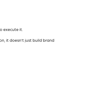
o execute it.
n, it doesn’t just build brand