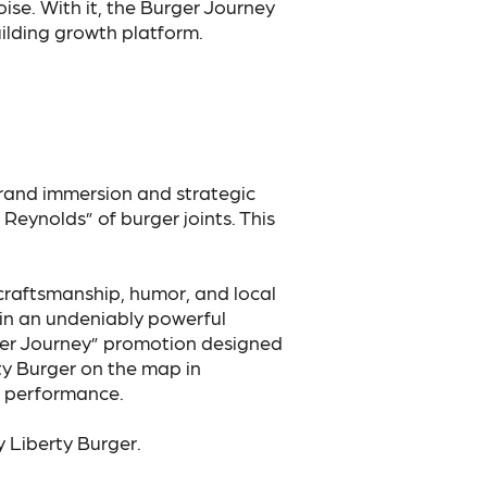
se. With it, the Burger Journey
lding growth platform.
rand immersion and strategic
Reynolds” of burger joints. This
 craftsmanship, humor, and local
 in an undeniably powerful
rger Journey” promotion designed
rty Burger on the map in
g performance.
 Liberty Burger.