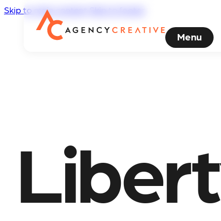
Skip to main content
Skip to footer
Menu
Liber