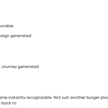
urable.
mpaign generated:
r Journey generated:
ame instantly recognizable. Not just another burger pla
 back to.