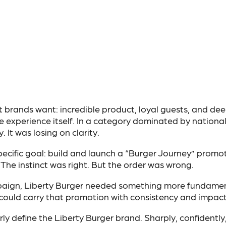
brands want: incredible product, loyal guests, and dee
 experience itself. In a category dominated by nationa
 It was losing on clarity.
 specific goal: build and launch a “Burger Journey” promot
The instinct was right. But the order was wrong.
aign, Liberty Burger needed something more fundamen
 could carry that promotion with consistency and impact
y define the Liberty Burger brand. Sharply, confidently