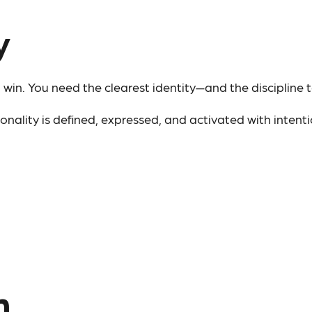
y
win. You need the clearest identity—and the discipline t
ality is defined, expressed, and activated with intentio
n