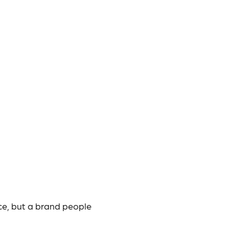
ce, but a brand people