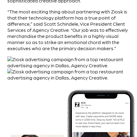
sophisticated creative approach.
“The most exciting thing about partnering with Ziosk is
that their technology platform has a true point of
difference,” said Scott Schindele, Vice President Client
Services of Agency Creative. “Our job was to effectively
merchandise the product benefits in a highly visual
manner so as to strike an emotional chord with the
executives who are the primary decision makers.”