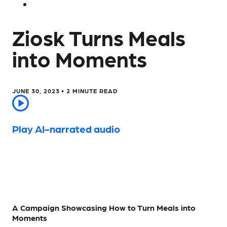
Ziosk Turns Meals
into Moments
JUNE 30, 2023 •
2
MINUTE READ
Play AI-narrated audio
A Campaign Showcasing How to Turn Meals into
Moments