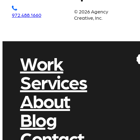
© 2026 Agency
972.488.1660
Creative, Inc.
Work
Services
About
Blog
Contact