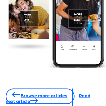
Browse more articles
Read
next article