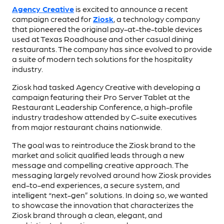
Agency Creative
is excited to announce a recent
campaign created for
Ziosk
, a technology company
that pioneered the original pay-at-the-table devices
used at Texas Roadhouse and other casual dining
restaurants. The company has since evolved to provide
a suite of modern tech solutions for the hospitality
industry.
Ziosk had tasked Agency Creative with developing a
campaign featuring their Pro Server Tablet at the
Restaurant Leadership Conference, a high-profile
industry tradeshow attended by C-suite executives
from major restaurant chains nationwide.
The goal was to reintroduce the Ziosk brand to the
market and solicit qualified leads through a new
message and compelling creative approach. The
messaging largely revolved around how Ziosk provides
end-to-end experiences, a secure system, and
intelligent “next-gen” solutions. In doing so, we wanted
to showcase the innovation that characterizes the
Ziosk brand through a clean, elegant, and