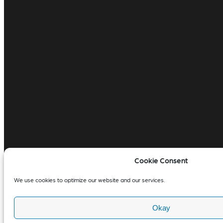
Cookie Consent
We use cookies to optimize our website and our services.
Okay