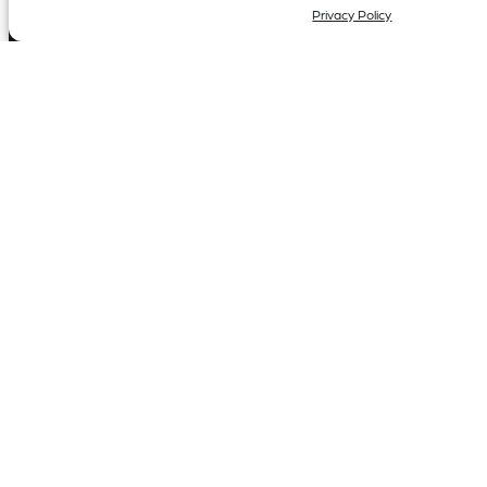
Privacy Policy