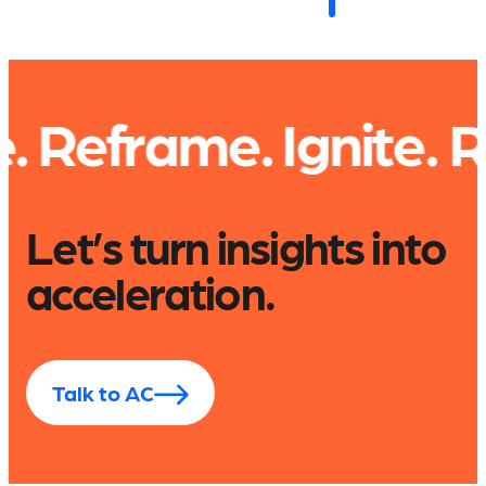
rame. Ignite.
Read. 
Let’s turn insights into
acceleration.
Talk to AC