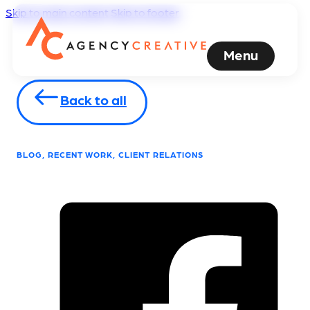
Skip to main content
Skip to footer
Menu
Back to all
BLOG, RECENT WORK, CLIENT RELATIONS