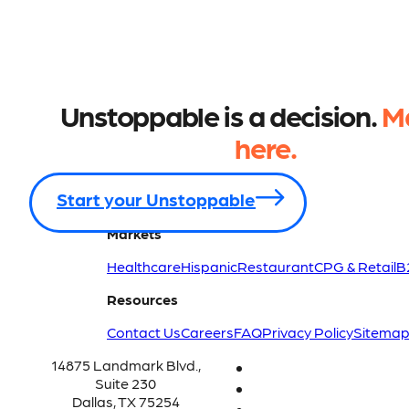
Unstoppable is a decision.
Ma
here.
Start your Unstoppable
Markets
Healthcare
Hispanic
Restaurant
CPG & Retail
B
Resources
Contact Us
Careers
FAQ
Privacy Policy
Sitema
14875 Landmark Blvd.,
Suite 230
Dallas, TX 75254