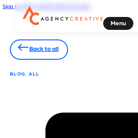
Skip to main content
Skip to footer
Menu
Back to all
BLOG, ALL