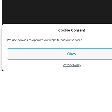
Cookie Consent
We use cookies to optimize our website and our services.
Okay
Privacy Policy