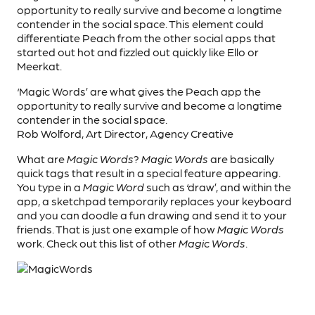
opportunity to really survive and become a longtime
contender in the social space. This element could
differentiate Peach from the other social apps that
started out hot and fizzled out quickly like Ello or
Meerkat.
‘Magic Words’ are what gives the Peach app the
opportunity to really survive and become a longtime
contender in the social space.
Rob Wolford, Art Director, Agency Creative
What are
Magic Words
?
Magic Words
are basically
quick tags that result in a special feature appearing.
You type in a
Magic Word
such as ‘draw’, and within the
app, a sketchpad temporarily replaces your keyboard
and you can doodle a fun drawing and send it to your
friends. That is just one example of how
Magic Words
work. Check out this list of other
Magic Words
.