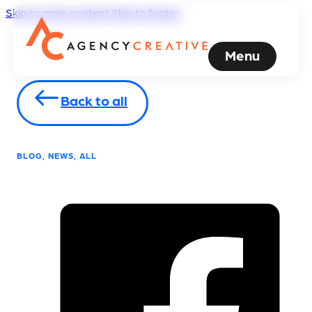
Skip to main content
Skip to footer
Menu
Back to all
BLOG, NEWS, ALL