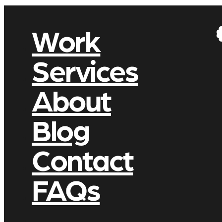
Work
Services
About
Blog
Contact
FAQs