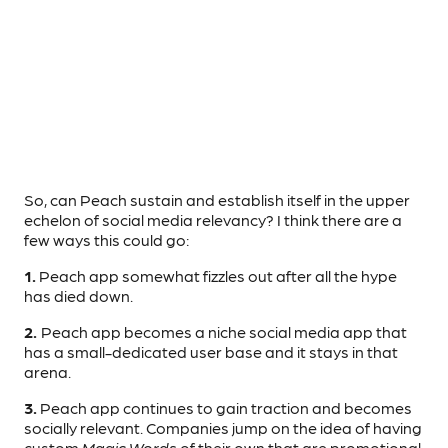
So, can Peach sustain and establish itself in the upper
echelon of social media relevancy? I think there are a
few ways this could go:
1.
Peach app somewhat fizzles out after all the hype
has died down.
2.
Peach app becomes a niche social media app that
has a small-dedicated user base and it stays in that
arena.
3.
Peach app continues to gain traction and becomes
socially relevant. Companies jump on the idea of having
custom
Magic Words
of their own that are promotional