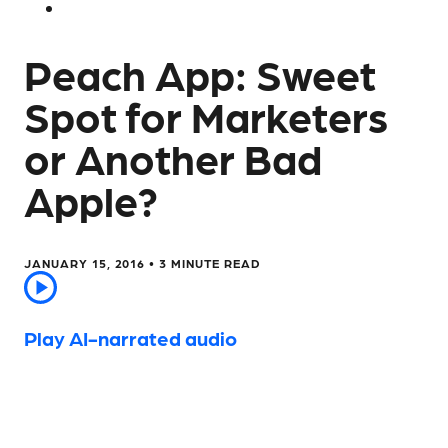
Peach App: Sweet
Spot for Marketers
or Another Bad
Apple?
JANUARY 15, 2016 •
3
MINUTE READ
Play AI-narrated audio