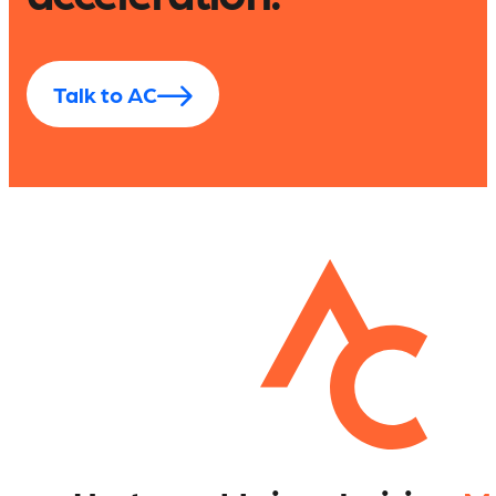
Talk to AC