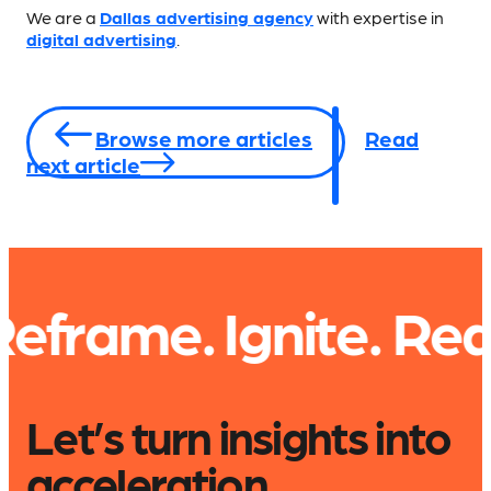
We are a
Dallas advertising agency
with expertise in
digital advertising
.
Browse more articles
Read
next article
. Ignite.
Read. Expl
Let’s turn insights into
acceleration.