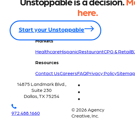
Unstoppable is a decision.
Ma
here.
Start your Unstoppable
Markets
Healthcare
Hispanic
Restaurant
CPG & Retail
B
Resources
Contact Us
Careers
FAQ
Privacy Policy
Sitema
14875 Landmark Blvd.,
Suite 230
Dallas, TX 75254
© 2026 Agency
972.488.1660
Creative, Inc.