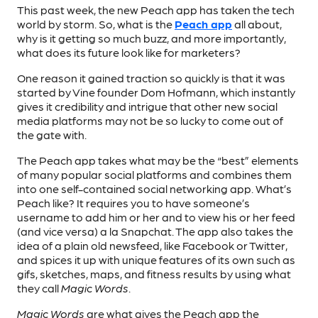
This past week, the new Peach app has taken the tech
world by storm. So, what is the
Peach app
all about,
why is it getting so much buzz, and more importantly,
what does its future look like for marketers?
One reason it gained traction so quickly is that it was
started by Vine founder Dom Hofmann, which instantly
gives it credibility and intrigue that other new social
media platforms may not be so lucky to come out of
the gate with.
The Peach app takes what may be the “best” elements
of many popular social platforms and combines them
into one self-contained social networking app. What’s
Peach like? It requires you to have someone’s
username to add him or her and to view his or her feed
(and vice versa) a la Snapchat. The app also takes the
idea of a plain old newsfeed, like Facebook or Twitter,
and spices it up with unique features of its own such as
gifs, sketches, maps, and fitness results by using what
they call
Magic Words
.
Magic Words
are what gives the Peach app the