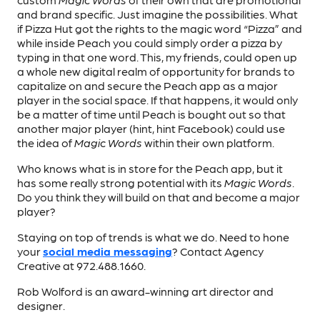
and brand specific. Just imagine the possibilities. What
if Pizza Hut got the rights to the magic word “Pizza” and
while inside Peach you could simply order a pizza by
typing in that one word. This, my friends, could open up
a whole new digital realm of opportunity for brands to
capitalize on and secure the Peach app as a major
player in the social space. If that happens, it would only
be a matter of time until Peach is bought out so that
another major player (hint, hint Facebook) could use
the idea of
Magic Words
within their own platform.
Who knows what is in store for the Peach app, but it
has some really strong potential with its
Magic Words
.
Do you think they will build on that and become a major
player?
Staying on top of trends is what we do. Need to hone
your
social media messaging
? Contact Agency
Creative at 972.488.1660.
Rob Wolford is an award-winning art director and
designer.