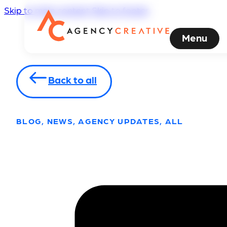
Skip to main content
Skip to footer
Menu
Back to all
BLOG, NEWS, AGENCY UPDATES, ALL