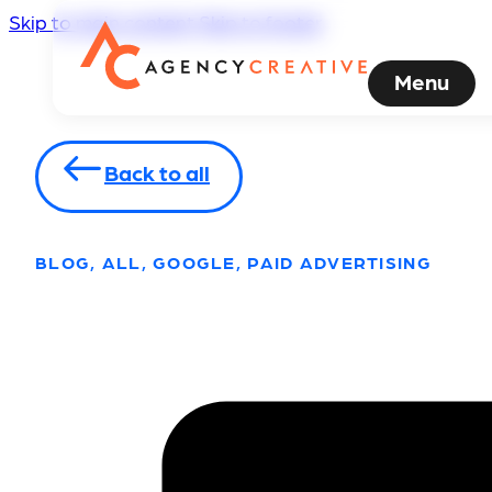
Skip to main content
Skip to footer
Menu
Back to all
BLOG, ALL, GOOGLE, PAID ADVERTISING