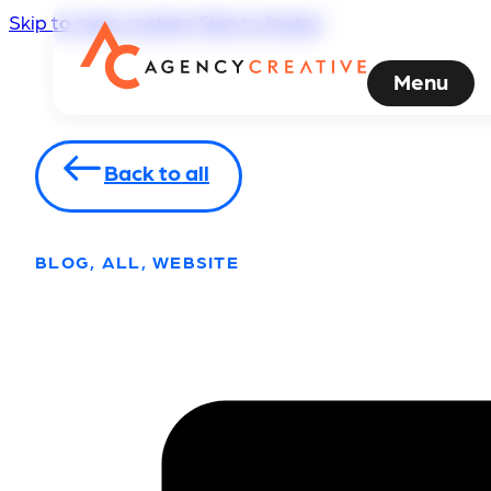
Skip to main content
Skip to footer
Menu
Back to all
BLOG, ALL, WEBSITE